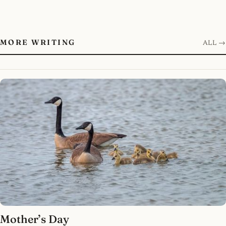
MORE WRITING
ALL →
Mother’s Day