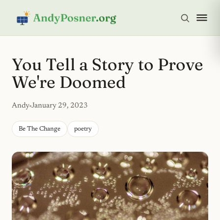
You Tell a Story to Prove
We're Doomed
Andy
January 29, 2023
Be The Change
poetry