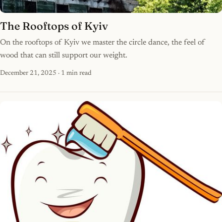
The Rooftops of Kyiv
On the rooftops of Kyiv we master the circle dance, the feel of
wood that can still support our weight.
December 21, 2025
· 1 min read