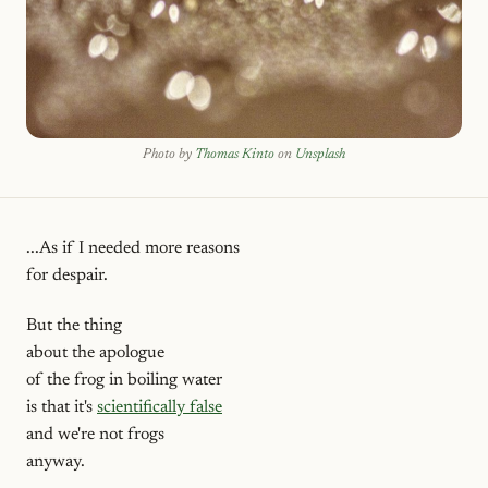
Photo by
Thomas Kinto
on
Unsplash
...As if I needed more reasons
for despair.
But the thing
about the apologue
of the frog in boiling water
is that it's
scientifically false
and we're not frogs
anyway.