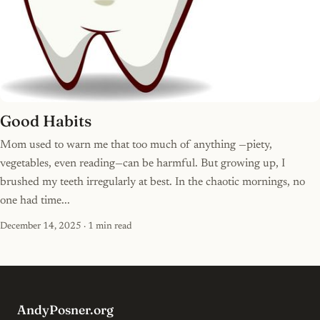
Good Habits
Mom used to warn me that too much of anything —piety,
vegetables, even reading—can be harmful. But growing up, I
brushed my teeth irregularly at best. In the chaotic mornings, no
one had time...
December 14, 2025
· 1 min read
AndyPosner.org