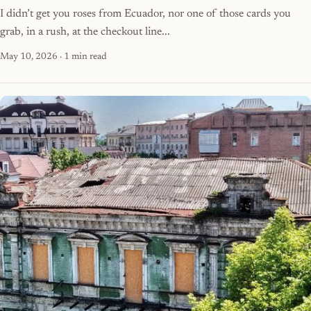
I didn’t get you roses from Ecuador, nor one of those cards you
grab, in a rush, at the checkout line...
May 10, 2026
· 1 min read