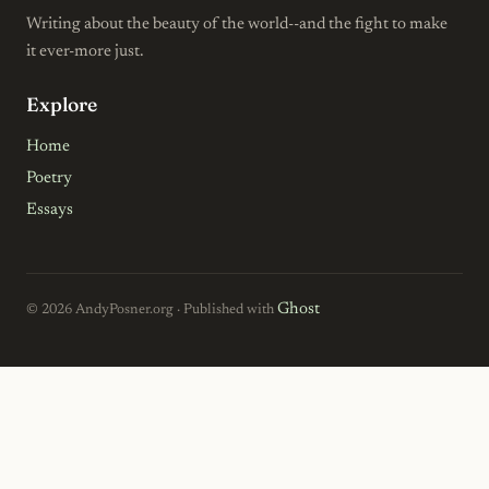
Writing about the beauty of the world--and the fight to make
it ever-more just.
Explore
Home
Poetry
Essays
Ghost
© 2026 AndyPosner.org · Published with