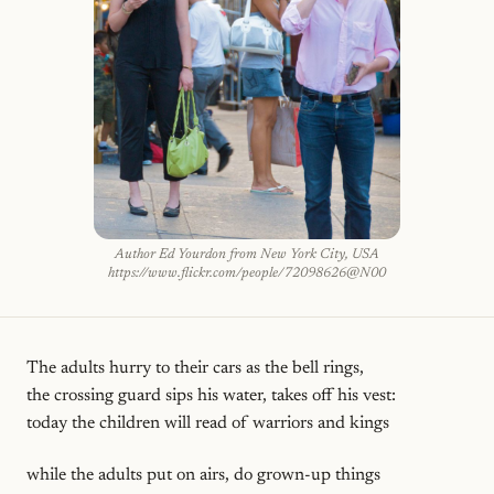
Author Ed Yourdon from New York City, USA
https://www.flickr.com/people/72098626@N00
The adults hurry to their cars as the bell rings,
the crossing guard sips his water, takes off his vest:
today the children will read of warriors and kings
while the adults put on airs, do grown-up things