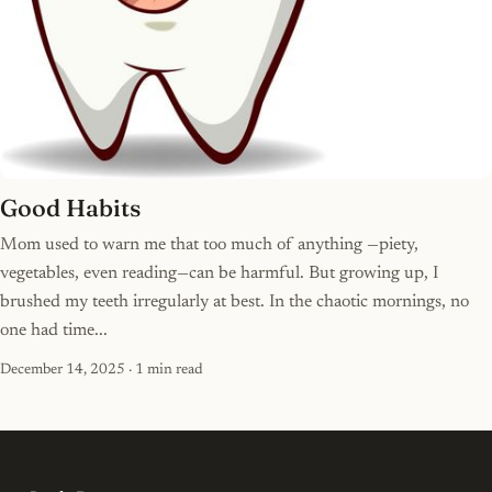
Good Habits
Mom used to warn me that too much of anything —piety,
vegetables, even reading—can be harmful. But growing up, I
brushed my teeth irregularly at best. In the chaotic mornings, no
one had time...
December 14, 2025
· 1 min read