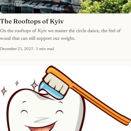
The Rooftops of Kyiv
On the rooftops of Kyiv we master the circle dance, the feel of
wood that can still support our weight.
December 21, 2025
· 1 min read