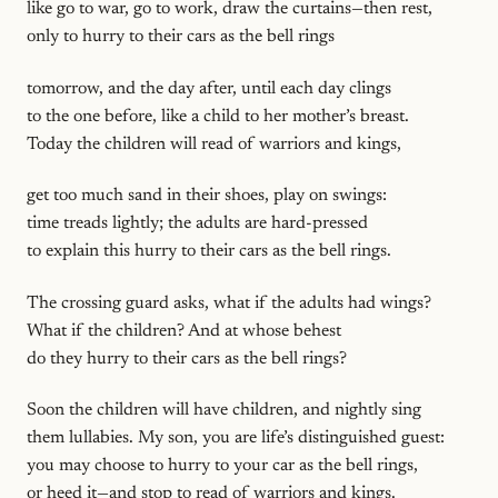
like go to war, go to work, draw the curtains—then rest,
only to hurry to their cars as the bell rings
tomorrow, and the day after, until each day clings
to the one before, like a child to her mother’s breast.
Today the children will read of warriors and kings,
get too much sand in their shoes, play on swings:
time treads lightly; the adults are hard-pressed
to explain this hurry to their cars as the bell rings.
The crossing guard asks, what if the adults had wings?
What if the children? And at whose behest
do they hurry to their cars as the bell rings?
Soon the children will have children, and nightly sing
them lullabies. My son, you are life’s distinguished guest:
you may choose to hurry to your car as the bell rings,
or heed it—and stop to read of warriors and kings.