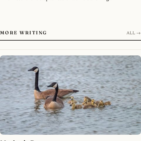
MORE WRITING
ALL →