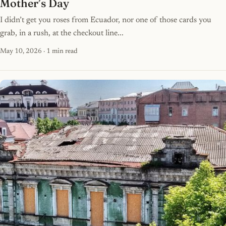
Mother’s Day
I didn’t get you roses from Ecuador, nor one of those cards you
grab, in a rush, at the checkout line...
May 10, 2026
· 1 min read