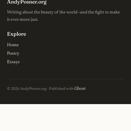
AndyPosner.org
Writing about the beauty of the world--and the fight to make
it ever-more just.
Explore
Home
Poetry
Essays
Ghost
© 2026 AndyPosner.org · Published with