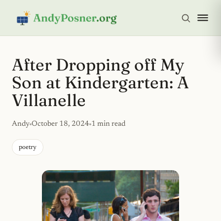
After Dropping off My
Son at Kindergarten: A
Villanelle
Andy
October 18, 2024
1 min read
poetry