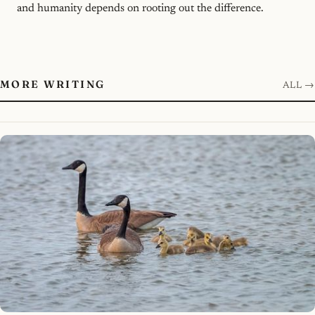
and humanity depends on rooting out the difference.
MORE WRITING
ALL →