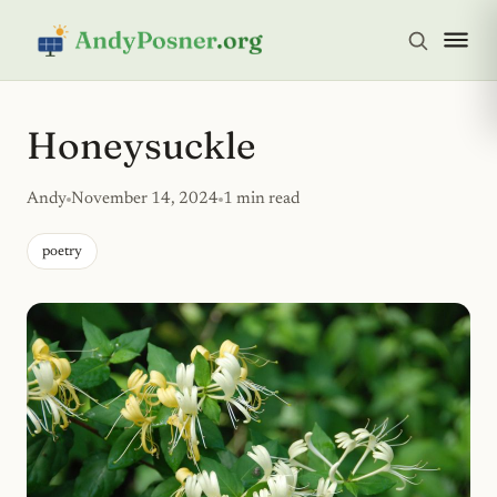
Honeysuckle
Andy
November 14, 2024
1 min read
poetry