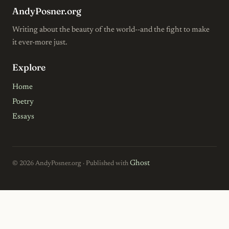
AndyPosner.org
Writing about the beauty of the world--and the fight to make
it ever-more just.
Explore
Home
Poetry
Essays
Ghost
© 2026 AndyPosner.org · Published with