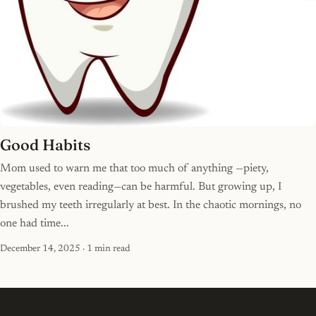
Good Habits
Mom used to warn me that too much of anything —piety,
vegetables, even reading—can be harmful. But growing up, I
brushed my teeth irregularly at best. In the chaotic mornings, no
one had time...
December 14, 2025
· 1 min read