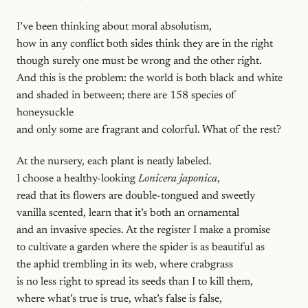
I’ve been thinking about moral absolutism,
how in any conflict both sides think they are in the right
though surely one must be wrong and the other right.
And this is the problem: the world is both black and white
and shaded in between; there are 158 species of
honeysuckle
and only some are fragrant and colorful. What of the rest?
At the nursery, each plant is neatly labeled.
I choose a healthy-looking
Lonicera japonica
,
read that its flowers are double-tongued and sweetly
vanilla scented, learn that it’s both an ornamental
and an invasive species. At the register I make a promise
to cultivate a garden where the spider is as beautiful as
the aphid trembling in its web, where crabgrass
is no less right to spread its seeds than I to kill them,
where what’s true is true, what’s false is false,