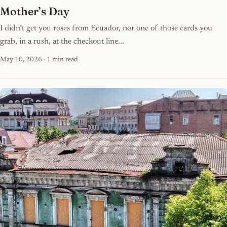
Mother’s Day
I didn’t get you roses from Ecuador, nor one of those cards you
grab, in a rush, at the checkout line...
May 10, 2026
· 1 min read