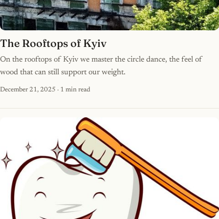
The Rooftops of Kyiv
On the rooftops of Kyiv we master the circle dance, the feel of
wood that can still support our weight.
December 21, 2025
· 1 min read