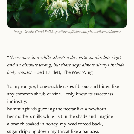
Image Credit: Carol Foil https://www.flickr.com/photos/dermoidhome/
“
Every once in a while...there's a day with an absolute right
and an absolute wrong, but those days almost always include
body counts
.” – Jed Bartlett, The West Wing
To my tongue, honeysuckle tastes fibrous and bitter, like
any common shrub or vine. I only know its sweetness
indirectly:
hummingbirds guzzling the nectar like a newborn
her mother's milk while I sit in the shade and imagine
a branch soaked in honey, my head forced back,
sugar dripping down my throat like a panacea.