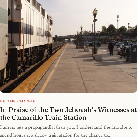
BE THE CHANGE
In Praise of the Two Jehovah’s Witnesses at
the Camarillo Train Station
I am no less a propagandist than you. I understand the impulse to
spend hours at a sleepy train station for the chance to...