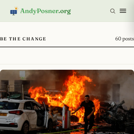
BE THE CHANGE
60 posts