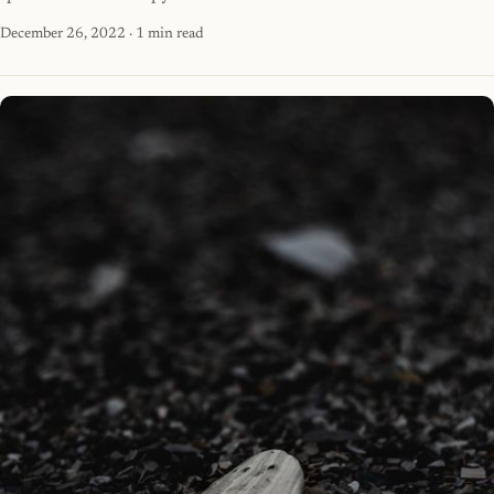
December 26, 2022
· 1 min read