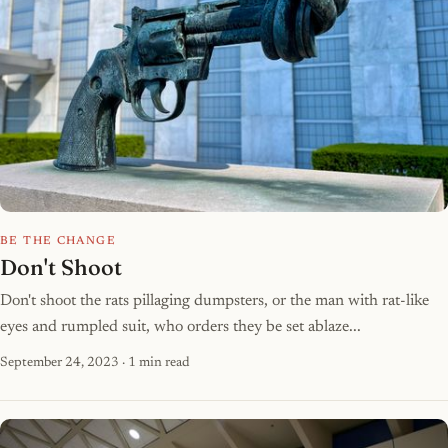
BE THE CHANGE
Don't Shoot
Don't shoot the rats pillaging dumpsters, or the man with rat-like
eyes and rumpled suit, who orders they be set ablaze...
September 24, 2023
· 1 min read