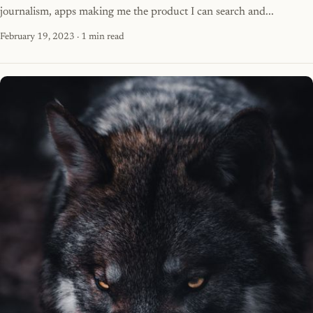
journalism, apps making me the product I can search and...
February 19, 2023
· 1 min read