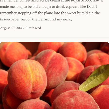
I remember coffee-flavored ice cream at the Royal Scoop, how it
made me long to be old enough to drink espresso like Dad. I
remember stepping off the plane into the sweet humid air, the
tissue-paper feel of the Lei around my neck,
August 10, 2023
· 1 min read