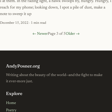
I at them. In the fading light, a hawk swoops by, hungry. Hungry, I
reach for my phone; looking down, I spot a pile of dust, make a
note to sweep it up
December 15, 2022
· 1 min read
← Newer
Page 3 of 5
Older →
AndyPosner.org
Writing about the beauty of the world--and the fight to make
it ever-more just.
Explore
Home
Poetry