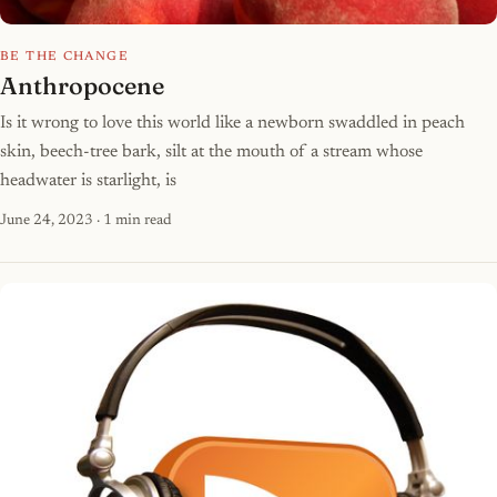
BE THE CHANGE
Anthropocene
Is it wrong to love this world like a newborn swaddled in peach
skin, beech-tree bark, silt at the mouth of a stream whose
headwater is starlight, is
June 24, 2023
· 1 min read