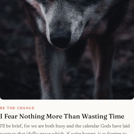
BE THE CHANGE
I Fear Nothing More Than Wasting Time
I'll be brief, for we are both busy and the calendar Gods have laid