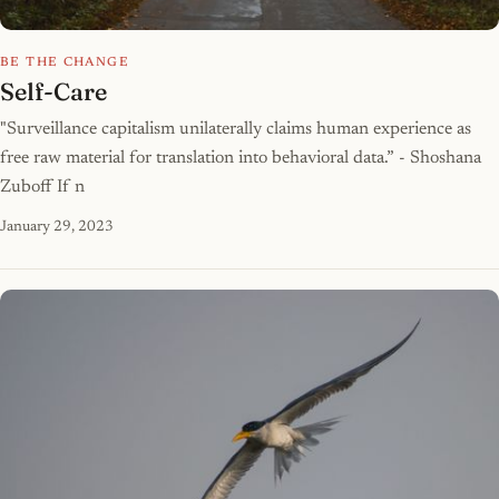
BE THE CHANGE
Self-Care
"Surveillance capitalism unilaterally claims human experience as
free raw material for translation into behavioral data.” - Shoshana
Zuboff If n
January 29, 2023