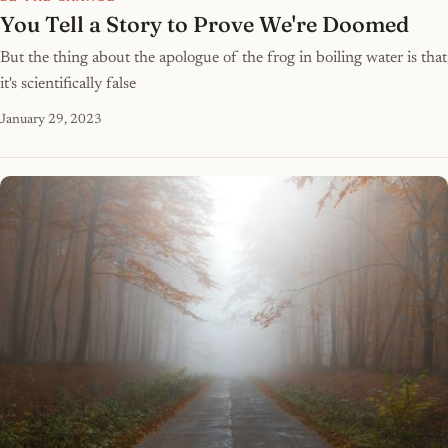
You Tell a Story to Prove We're Doomed
But the thing about the apologue of the frog in boiling water is that
it's scientifically false
January 29, 2023