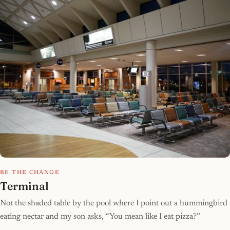
BE THE CHANGE
Terminal
Not the shaded table by the pool where I point out a hummingbird
eating nectar and my son asks, “You mean like I eat pizza?”