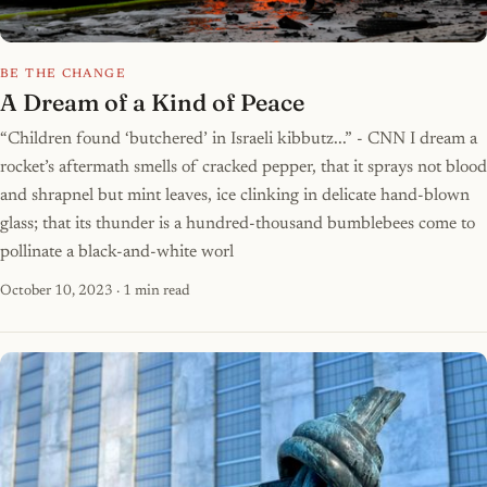
BE THE CHANGE
A Dream of a Kind of Peace
“Children found ‘butchered’ in Israeli kibbutz...” - CNN I dream a
rocket’s aftermath smells of cracked pepper, that it sprays not blood
and shrapnel but mint leaves, ice clinking in delicate hand-blown
glass; that its thunder is a hundred-thousand bumblebees come to
pollinate a black-and-white worl
October 10, 2023
· 1 min read