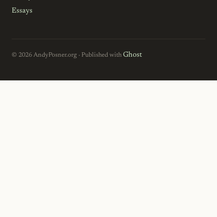
Essays
Ghost
© 2026 AndyPosner.org · Published with