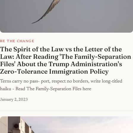
BE THE CHANGE
The Spirit of the Law vs the Letter of the
Law: After Reading 'The Family-Separation
Files' About the Trump Administration's
Zero-Tolerance Immigration Policy
Terns carry no pass- port, respect no borders, write long-titled
haiku - Read The Family-Separation Files here
January 2, 2023