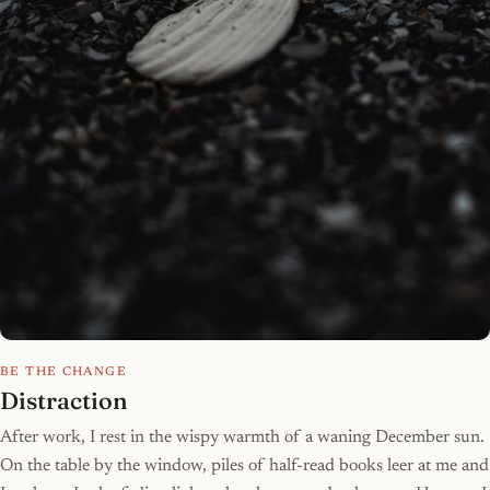
BE THE CHANGE
Distraction
After work, I rest in the wispy warmth of a waning December sun.
On the table by the window, piles of half-read books leer at me and