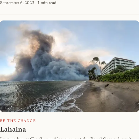
September 6, 2023
· 1 min read
BE THE CHANGE
Lahaina