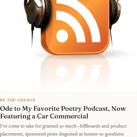
BE THE CHANGE
Ode to My Favorite Poetry Podcast, Now
Featuring a Car Commercial
I’ve come to take for granted so much--billboards and product
placements, sponsored posts disguised as honest-to-goodness