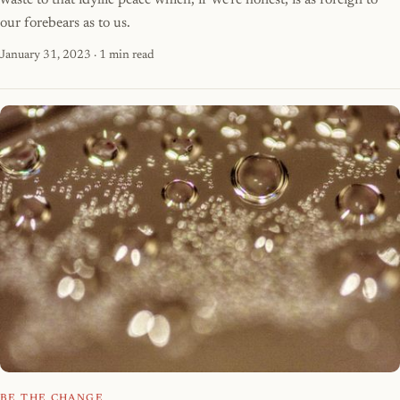
waste to that idyllic peace which, if we're honest, is as foreign to
our forebears as to us.
January 31, 2023
· 1 min read
BE THE CHANGE