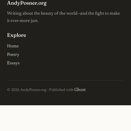
AndyPosner.org
Writing about the beauty of the world--and the fight to make
it ever-more just.
Explore
Home
Poetry
Essays
Ghost
© 2026 AndyPosner.org · Published with