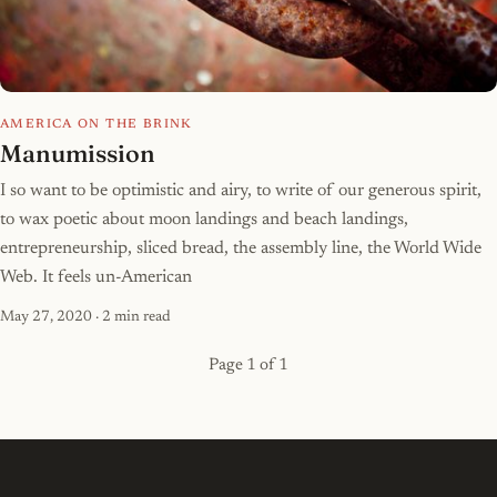
AMERICA ON THE BRINK
Manumission
I so want to be optimistic and airy, to write of our generous spirit,
to wax poetic about moon landings and beach landings,
entrepreneurship, sliced bread, the assembly line, the World Wide
Web. It feels un-American
May 27, 2020
· 2 min read
Page 1 of 1