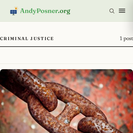
CRIMINAL JUSTICE
1 post