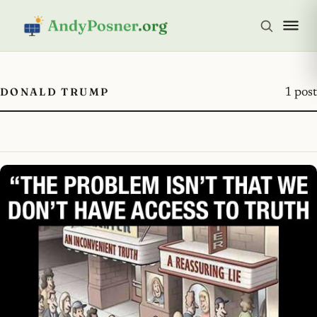
DONALD TRUMP
1 post