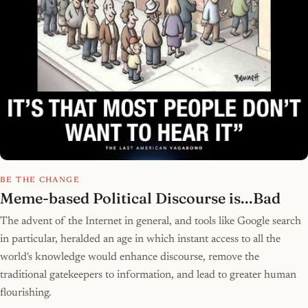
BE THE CHANGE
Meme-based Political Discourse is...Bad
The advent of the Internet in general, and tools like Google search
in particular, heralded an age in which instant access to all the
world's knowledge would enhance discourse, remove the
traditional gatekeepers to information, and lead to greater human
flourishing.