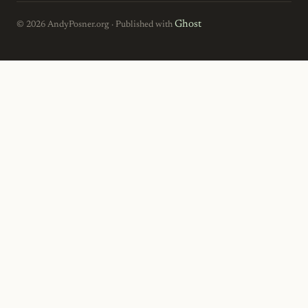
Ghost
© 2026 AndyPosner.org · Published with