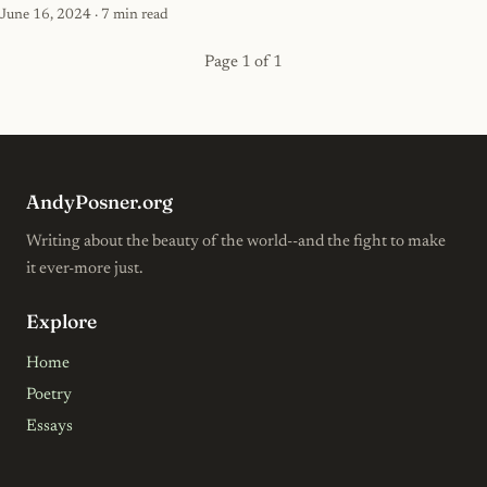
June 16, 2024
· 7 min read
Page 1 of 1
AndyPosner.org
Writing about the beauty of the world--and the fight to make
it ever-more just.
Explore
Home
Poetry
Essays