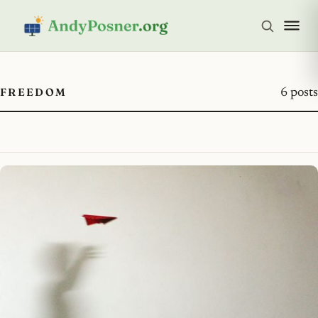
FREEDOM
6 posts