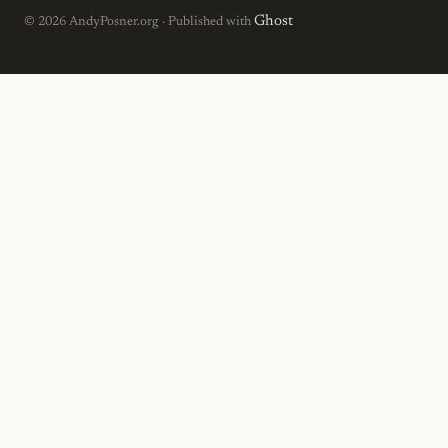
Ghost
© 2026 AndyPosner.org · Published with