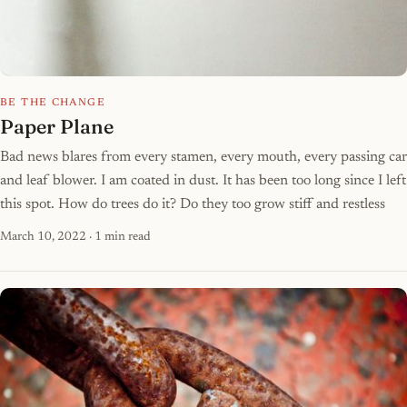
BE THE CHANGE
Paper Plane
Bad news blares from every stamen, every mouth, every passing car
and leaf blower. I am coated in dust. It has been too long since I left
this spot. How do trees do it? Do they too grow stiff and restless
March 10, 2022
· 1 min read