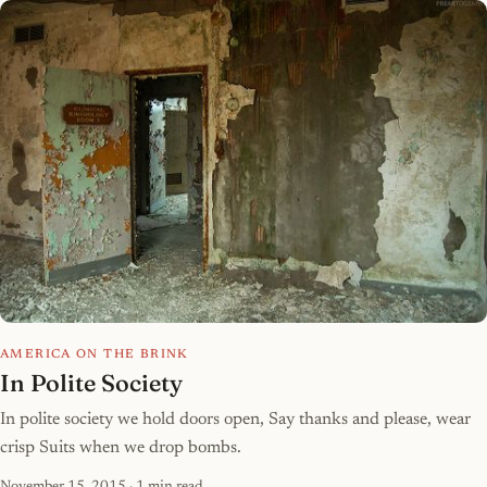
AMERICA ON THE BRINK
In Polite Society
In polite society we hold doors open, Say thanks and please, wear
crisp Suits when we drop bombs.