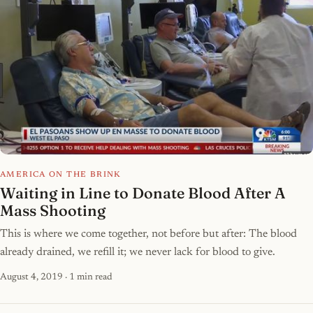
AMERICA ON THE BRINK
Waiting in Line to Donate Blood After A
Mass Shooting
This is where we come together, not before but after: The blood
already drained, we refill it; we never lack for blood to give.
August 4, 2019
· 1 min read