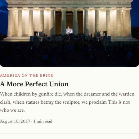
AMERICA ON THE BRINK
A More Perfect Union
When children by gunfire die, when the dreamer and the warden
clash, when statues betray the sculptor, we proclaim This is not
who we are.
August 18, 2017
· 1 min read