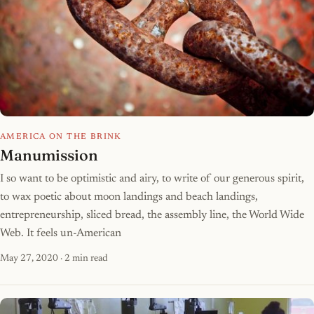
AMERICA ON THE BRINK
Manumission
I so want to be optimistic and airy, to write of our generous spirit,
to wax poetic about moon landings and beach landings,
entrepreneurship, sliced bread, the assembly line, the World Wide
Web. It feels un-American
May 27, 2020
· 2 min read