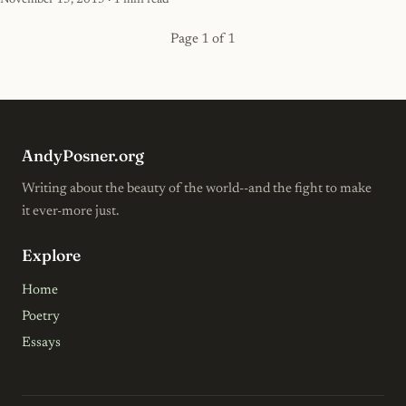
November 15, 2015
· 1 min read
Page 1 of 1
AndyPosner.org
Writing about the beauty of the world--and the fight to make
it ever-more just.
Explore
Home
Poetry
Essays