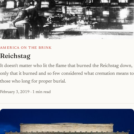
AMERICA ON THE BRINK
Reichstag
It doesn't matter who lit the flame that burned the Reichstag down,
only that it burned and so few considered what cremation means to
those who long for proper burial.
February 3, 2019
· 1 min read