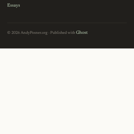
Essays
Ghost
© 2026 AndyPosner.org · Published with