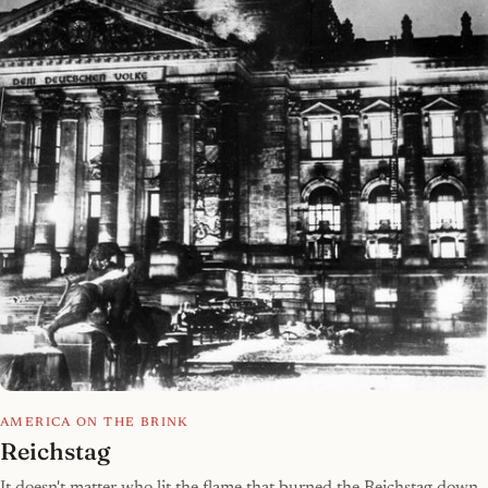
AMERICA ON THE BRINK
Reichstag