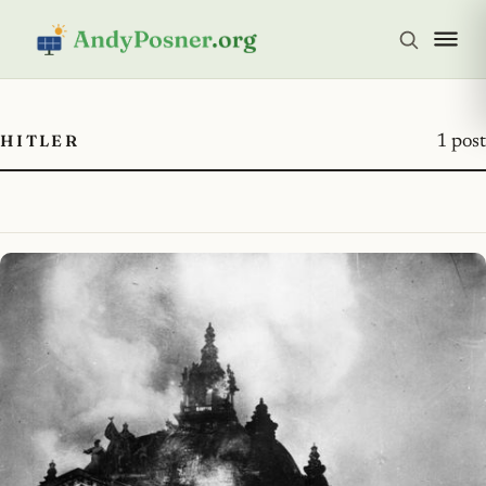
HITLER
1 post