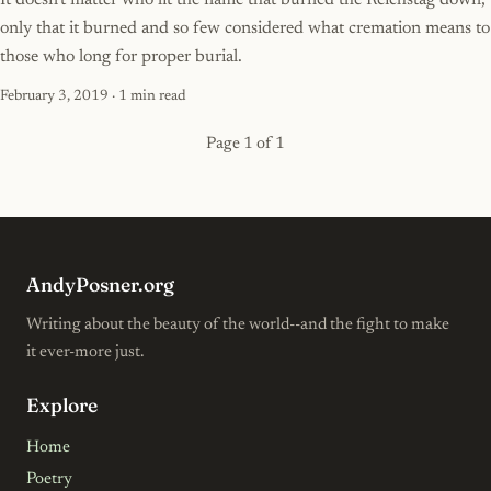
It doesn't matter who lit the flame that burned the Reichstag down,
only that it burned and so few considered what cremation means to
those who long for proper burial.
February 3, 2019
· 1 min read
Page 1 of 1
AndyPosner.org
Writing about the beauty of the world--and the fight to make
it ever-more just.
Explore
Home
Poetry