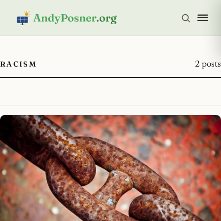
RACISM
2 posts