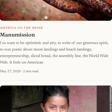
AMERICA ON THE BRINK
Manumission
I so want to be optimistic and airy, to write of our generous spirit,
to wax poetic about moon landings and beach landings,
entrepreneurship, sliced bread, the assembly line, the World Wide
Web. It feels un-American
May 27, 2020
· 2 min read