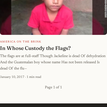
AMERICA ON THE BRINK
In Whose Custody the Flags?
The flags are at full-staff Though Jackeline is dead Of dehydration
And the Guatemalan boy whose name Has not been released Is
dead Of the flu—
January 10, 2017
· 1 min read
Page 1 of 1