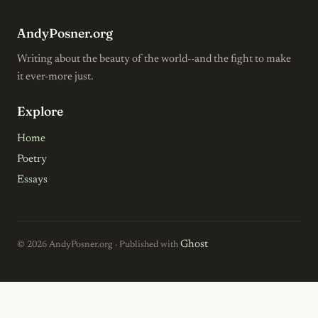
AndyPosner.org
Writing about the beauty of the world--and the fight to make
it ever-more just.
Explore
Home
Poetry
Essays
Ghost
© 2026 AndyPosner.org · Published with