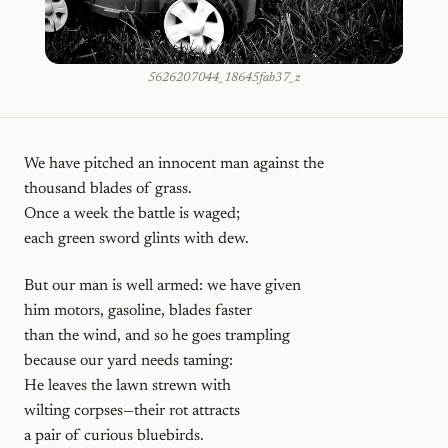
5626207044_18645fab37_z
We have pitched an innocent man against the
thousand blades of grass.
Once a week the battle is waged;
each green sword glints with dew.
But our man is well armed: we have given
him motors, gasoline, blades faster
than the wind, and so he goes trampling
because our yard needs taming:
He leaves the lawn strewn with
wilting corpses—their rot attracts
a pair of curious bluebirds.