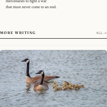
mercenaries to fight a war
that must never come to an end.
MORE WRITING
ALL →