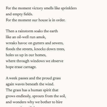
For the moment victory smells like sprinklers
and empty fields.
For the moment our house is in order.
Then a rainstorm soaks the earth
like an oil-well run amok,
wreaks havoc on gutters and sewers,
floods the streets, knocks down trees,
holes us up in our homes,
where through windows we observe
hope erase carnage.
A week passes and the proud grass
again waves beneath the wind.
The grass has a human spirit that
grows endlessly, sprouts from the soil,
and wonders why we bother to hire