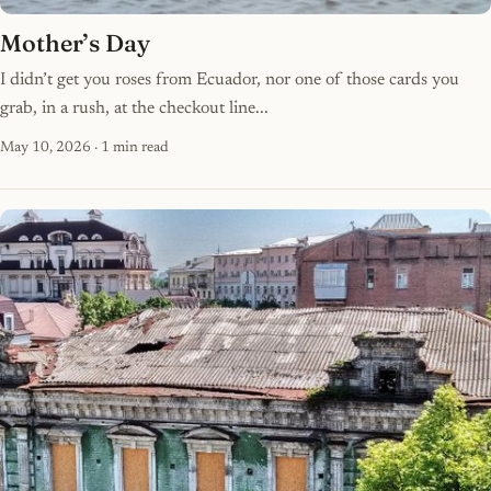
Mother’s Day
I didn’t get you roses from Ecuador, nor one of those cards you
grab, in a rush, at the checkout line...
May 10, 2026
· 1 min read