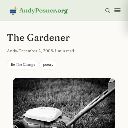
The Gardener
Andy
December 2, 2008
1 min read
Be The Change
poetry