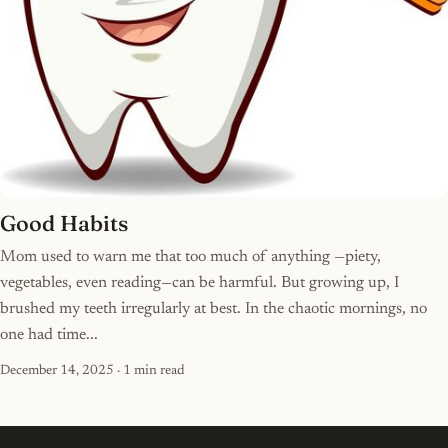
Good Habits
Mom used to warn me that too much of anything —piety,
vegetables, even reading—can be harmful. But growing up, I
brushed my teeth irregularly at best. In the chaotic mornings, no
one had time...
December 14, 2025
· 1 min read