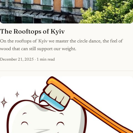
The Rooftops of Kyiv
On the rooftops of Kyiv we master the circle dance, the feel of
wood that can still support our weight.
December 21, 2025
· 1 min read