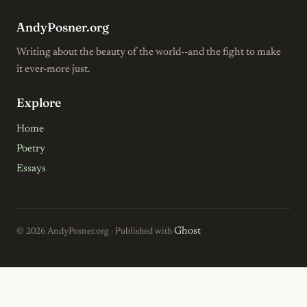
AndyPosner.org
Writing about the beauty of the world--and the fight to make
it ever-more just.
Explore
Home
Poetry
Essays
Ghost
© 2026 AndyPosner.org · Published with