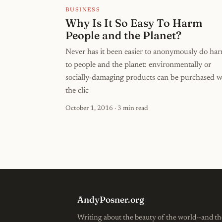
BUSINESS
Why Is It So Easy To Harm
People and the Planet?
Never has it been easier to anonymously do ha
to people and the planet: environmentally or
socially-damaging products can be purchased w
the clic
October 1, 2016
· 3 min read
AndyPosner.org
Writing about the beauty of the world--and th