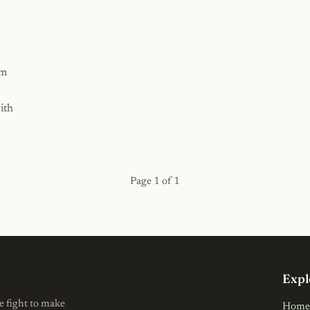
rm
ith
Page 1 of 1
Expl
e fight to make
Home