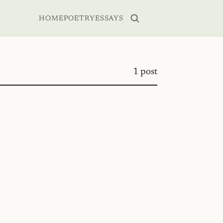
HOME
POETRY
ESSAYS
1 post