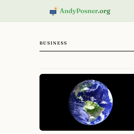
BUSINESS