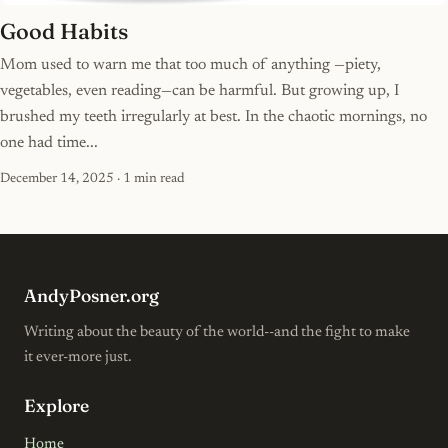
Good Habits
Mom used to warn me that too much of anything —piety,
vegetables, even reading—can be harmful. But growing up, I
brushed my teeth irregularly at best. In the chaotic mornings, no
one had time...
December 14, 2025
· 1 min read
AndyPosner.org
Writing about the beauty of the world--and the fight to make
it ever-more just.
Explore
Home