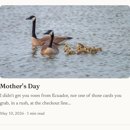
Mother’s Day
I didn’t get you roses from Ecuador, nor one of those cards you
grab, in a rush, at the checkout line...
May 10, 2026
· 1 min read