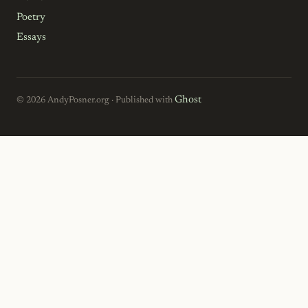
Poetry
Essays
Ghost
© 2026 AndyPosner.org · Published with