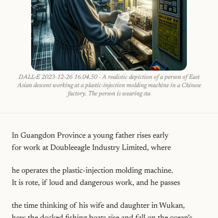
DALL·E 2023-12-26 16.04.50 - A realistic depiction of a person of East
Asian descent working at a plastic-injection molding machine in a Chinese
factory. The person is wearing sta
In Guangdon Province a young father rises early
for work at Doubleeagle Industry Limited, where
he operates the plastic-injection molding machine.
It is rote, if loud and dangerous work, and he passes
the time thinking of his wife and daughter in Wukan,
how the docked fishing boats rise and fall on the ocean’s