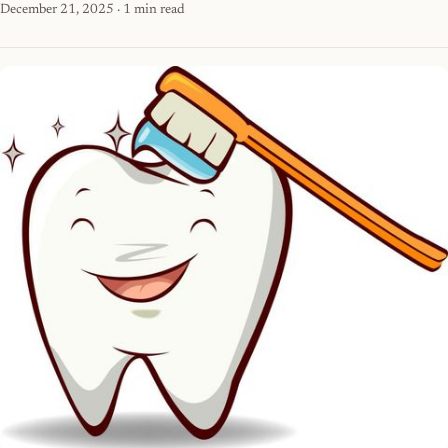
December 21, 2025
· 1 min read