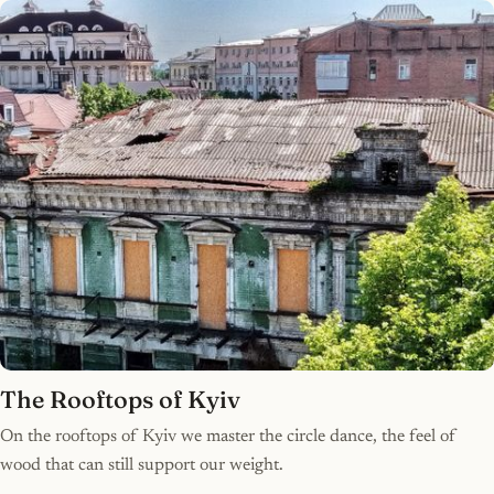
The Rooftops of Kyiv
On the rooftops of Kyiv we master the circle dance, the feel of
wood that can still support our weight.