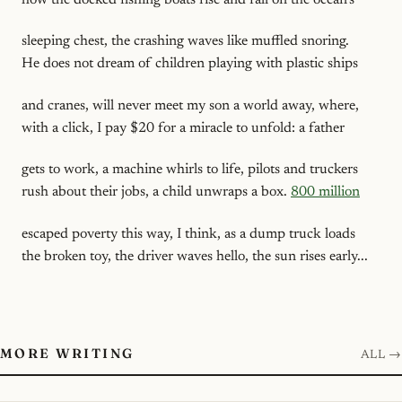
sleeping chest, the crashing waves like muffled snoring.
He does not dream of children playing with plastic ships
and cranes, will never meet my son a world away, where,
with a click, I pay $20 for a miracle to unfold: a father
gets to work, a machine whirls to life, pilots and truckers
rush about their jobs, a child unwraps a box.
800 million
escaped poverty this way, I think, as a dump truck loads
the broken toy, the driver waves hello, the sun rises early...
MORE WRITING
ALL →