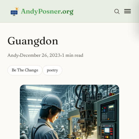
Guangdon
Andy
December 26, 2023
1 min read
Be The Change
poetry