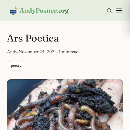
Ars Poetica
Andy
November 24, 2024
1 min read
poetry