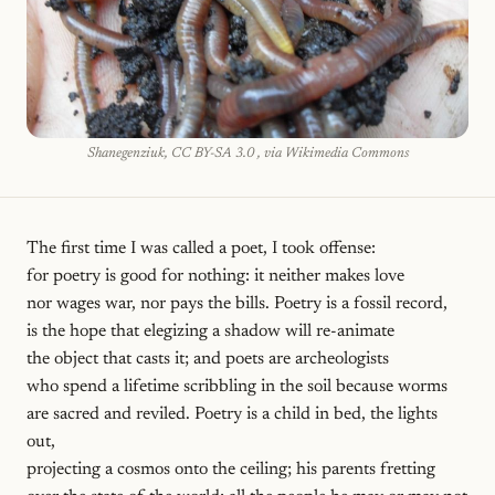
Shanegenziuk, CC BY-SA 3.0 , via Wikimedia Commons
The first time I was called a poet, I took offense:
for poetry is good for nothing: it neither makes love
nor wages war, nor pays the bills. Poetry is a fossil record,
is the hope that elegizing a shadow will re-animate
the object that casts it; and poets are archeologists
who spend a lifetime scribbling in the soil because worms
are sacred and reviled. Poetry is a child in bed, the lights
out,
projecting a cosmos onto the ceiling; his parents fretting