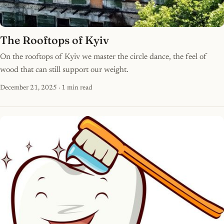
The Rooftops of Kyiv
On the rooftops of Kyiv we master the circle dance, the feel of
wood that can still support our weight.
December 21, 2025
· 1 min read