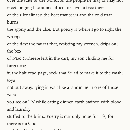
over the state of the world; all the people he may or may not
meet longing like atoms of ice for love to free them
of their loneliness; the heat that sears and the cold that
burns;
the agony and the aloe. But poetry is where I go to right the
wrongs
of the day: the faucet that, resisting my wrench, drips on;
the box
of Mac & Cheese left in the cart, my son chiding me for
forgetting
it; the half-read page, sock that failed to make it to the wash;
toys
not put away, lying in wait like a landmine in one of those
wars
you see on TV while eating dinner, earth stained with blood
and laundry
stuffed to the brim...Poetry is our only hope for life, for
there is no God,