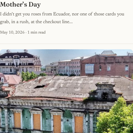
Mother’s Day
I didn’t get you roses from Ecuador, nor one of those cards you
grab, in a rush, at the checkout line...
May 10, 2026
· 1 min read