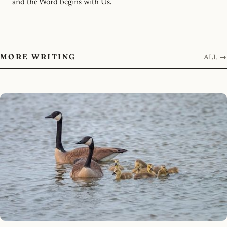
and the Word begins with Us.
MORE WRITING
ALL →