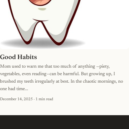
Good Habits
Mom used to warn me that too much of anything —piety,
vegetables, even reading—can be harmful. But growing up, I
brushed my teeth irregularly at best. In the chaotic mornings, no
one had time...
December 14, 2025
· 1 min read