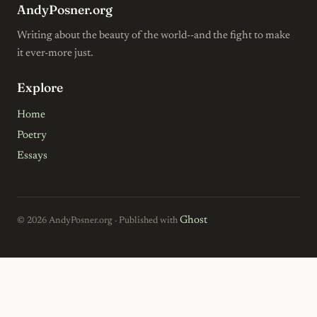
AndyPosner.org
Writing about the beauty of the world--and the fight to make
it ever-more just.
Explore
Home
Poetry
Essays
Ghost
© 2026 AndyPosner.org · Published with