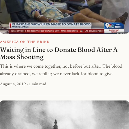
AMERICA ON THE BRINK
Waiting in Line to Donate Blood After A
Mass Shooting
This is where we come together, not before but after: The blood
already drained, we refill it; we never lack for blood to give.
August 4, 2019
· 1 min read