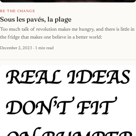
BE THE CHANGE
Sous les pavés, la plage
Too much talk of revolution makes me hungry, and there is little in
the fridge that makes one believe in a better world:
December 2, 2023
· 1 min read