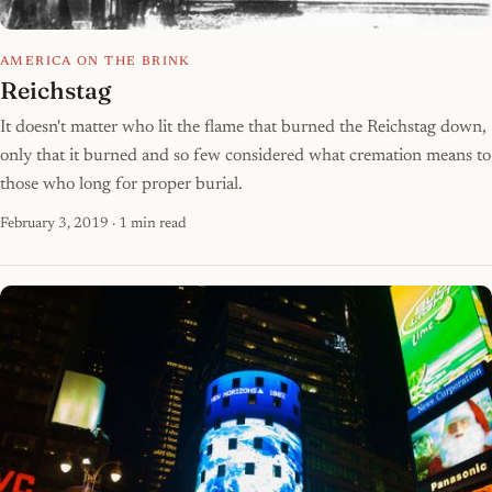
AMERICA ON THE BRINK
Reichstag
It doesn't matter who lit the flame that burned the Reichstag down,
only that it burned and so few considered what cremation means to
those who long for proper burial.
February 3, 2019
· 1 min read