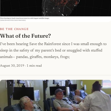
BE THE CHANGE
What of the Future?
I’ve been hearing Save the Rainforest since I was small enough to
sleep in the safety of my parent’s bed or snuggled with stuffed
animals— pandas, giraffes, monkeys, frogs;
August 30, 2019
· 1 min read