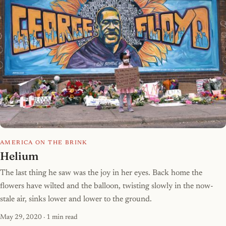
AMERICA ON THE BRINK
Helium
The last thing he saw was the joy in her eyes. Back home the
flowers have wilted and the balloon, twisting slowly in the now-
stale air, sinks lower and lower to the ground.
May 29, 2020
· 1 min read