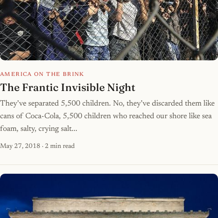
AMERICA ON THE BRINK
The Frantic Invisible Night
They’ve separated 5,500 children. No, they’ve discarded them like
cans of Coca-Cola, 5,500 children who reached our shore like sea
foam, salty, crying salt...
May 27, 2018
· 2 min read