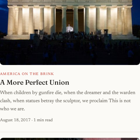
AMERICA ON THE BRINK
A More Perfect Union
When children by gunfire die, when the dreamer and the warden
clash, when statues betray the sculptor, we proclaim This is not
who we are.
August 18, 2017
· 1 min read