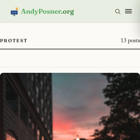
PROTEST
13 posts