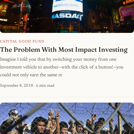
CAPITAL GOOD FUND
The Problem With Most Impact Investing
Imagine I told you that by switching your money from one
investment vehicle to another—with the click of a button!—you
could not only earn the same re
September 8, 2018
· 6 min read