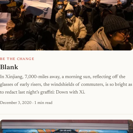
BE THE CHANGE
Blank
In Xinjiang, 7,000-miles away, a morning sun, reflecting off the
glasses of early risers, the windshields of commuters, is so bright as
to redact last night’s graffiti: Down with Xi.
December 3, 2020
· 1 min read