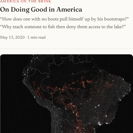
AMERICA ON THE BRINK
On Doing Good in America
“How does one with no boots pull himself up by his bootstraps?”
“Why teach someone to fish then deny them access to the lake?”
May 13, 2020
· 1 min read