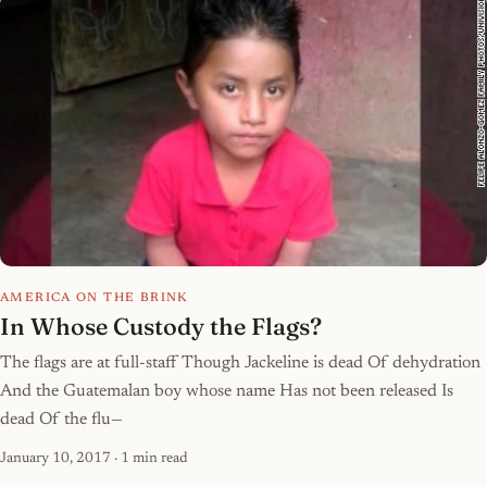
AMERICA ON THE BRINK
In Whose Custody the Flags?
The flags are at full-staff Though Jackeline is dead Of dehydration
And the Guatemalan boy whose name Has not been released Is
dead Of the flu—
January 10, 2017
· 1 min read