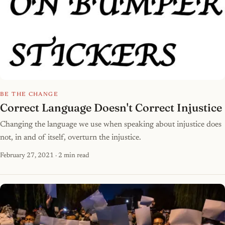
BE THE CHANGE
Correct Language Doesn't Correct Injustice
Changing the language we use when speaking about injustice does
not, in and of itself, overturn the injustice.
February 27, 2021
· 2 min read