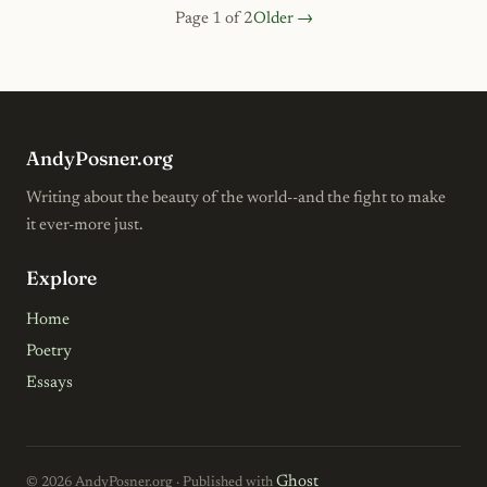
Page 1 of 2
Older →
AndyPosner.org
Writing about the beauty of the world--and the fight to make
it ever-more just.
Explore
Home
Poetry
Essays
Ghost
© 2026 AndyPosner.org · Published with