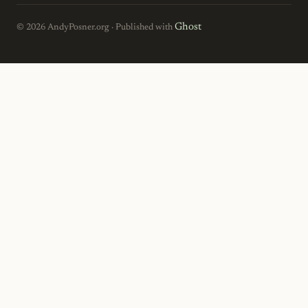
Ghost
© 2026 AndyPosner.org · Published with