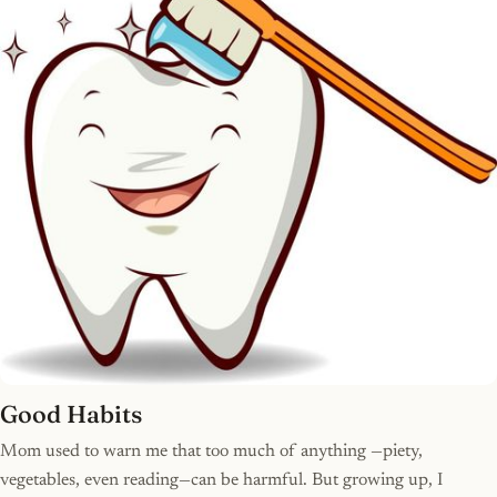
Good Habits
Mom used to warn me that too much of anything —piety,
vegetables, even reading—can be harmful. But growing up, I