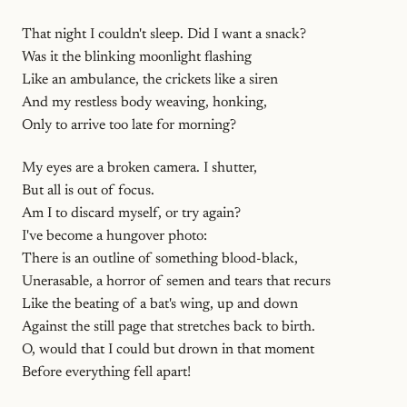
That night I couldn't sleep. Did I want a snack?
Was it the blinking moonlight flashing
Like an ambulance, the crickets like a siren
And my restless body weaving, honking,
Only to arrive too late for morning?
My eyes are a broken camera. I shutter,
But all is out of focus.
Am I to discard myself, or try again?
I've become a hungover photo:
There is an outline of something blood-black,
Unerasable, a horror of semen and tears that recurs
Like the beating of a bat's wing, up and down
Against the still page that stretches back to birth.
O, would that I could but drown in that moment
Before everything fell apart!