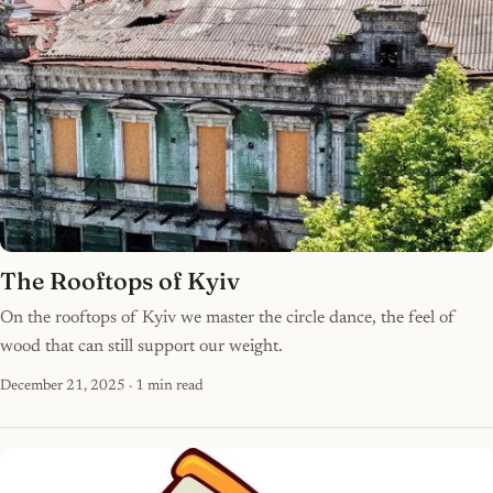
The Rooftops of Kyiv
On the rooftops of Kyiv we master the circle dance, the feel of
wood that can still support our weight.
December 21, 2025
· 1 min read