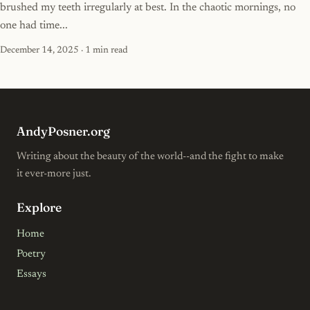
brushed my teeth irregularly at best. In the chaotic mornings, no
one had time...
December 14, 2025
· 1 min read
AndyPosner.org
Writing about the beauty of the world--and the fight to make
it ever-more just.
Explore
Home
Poetry
Essays