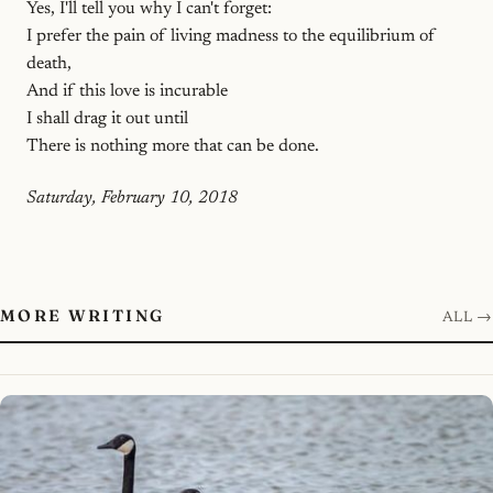
Yes, I'll tell you why I can't forget:
I prefer the pain of living madness to the equilibrium of
death,
And if this love is incurable
I shall drag it out until
There is nothing more that can be done.
Saturday, February 10, 2018
MORE WRITING
ALL →