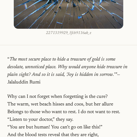
2271319929_5fcb9116ab_z
“
The most secure place to hide a treasure of gold is some
desolate, unnoticed place. Why would anyone hide treasure in
plain sight? And so it is said, 'Joy is hidden in sorrow.
’”—
Jalaluddin Rumi
Why can I not forget when forgetting is the cure?
The warm, wet beach hisses and coos, but her allure
Belongs to those who want to rest. I do not want to rest.
“Listen to your doctor,” they say.
“You are but human! You can’t go on like this!”
And the blood tests reveal that they are right,