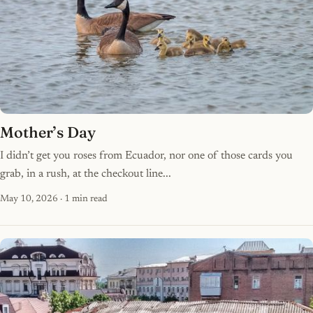
Mother’s Day
I didn’t get you roses from Ecuador, nor one of those cards you
grab, in a rush, at the checkout line...
May 10, 2026
· 1 min read