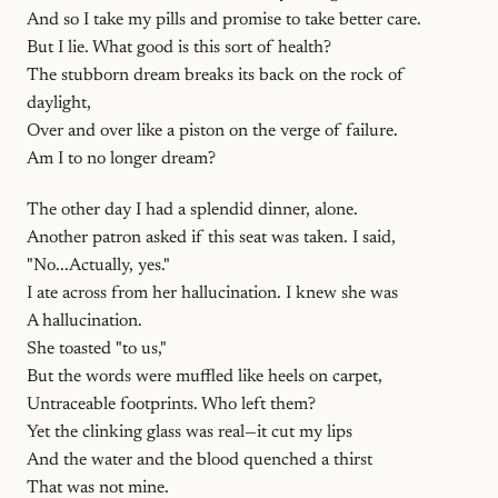
And so I take my pills and promise to take better care.
But I lie. What good is this sort of health?
The stubborn dream breaks its back on the rock of
daylight,
Over and over like a piston on the verge of failure.
Am I to no longer dream?
The other day I had a splendid dinner, alone.
Another patron asked if this seat was taken. I said,
"No...Actually, yes."
I ate across from her hallucination. I knew she was
A hallucination.
She toasted "to us,"
But the words were muffled like heels on carpet,
Untraceable footprints. Who left them?
Yet the clinking glass was real—it cut my lips
And the water and the blood quenched a thirst
That was not mine.