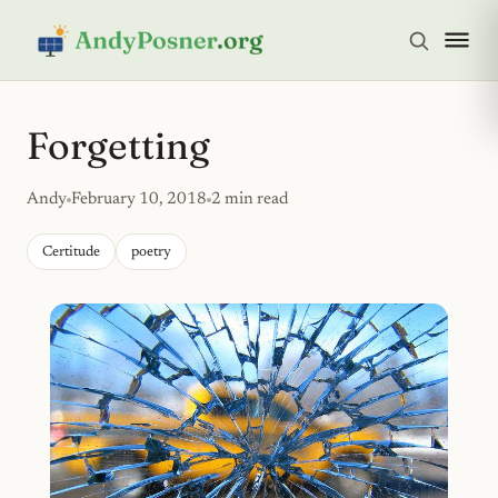
Forgetting
Andy
February 10, 2018
2 min read
Certitude
poetry