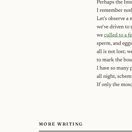
Perhaps the Int
I remember nothi
Let's observe a 
we've driven to 
we
culled to a 
sperm, and eggs
all is not lost; 
to mark the bou
I have so many p
all night, sche
If only the mos
MORE WRITING