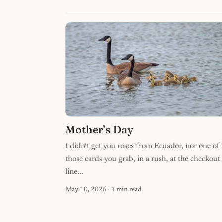
Mother’s Day
I didn’t get you roses from Ecuador, nor one of
those cards you grab, in a rush, at the checkout
line...
May 10, 2026
· 1 min read