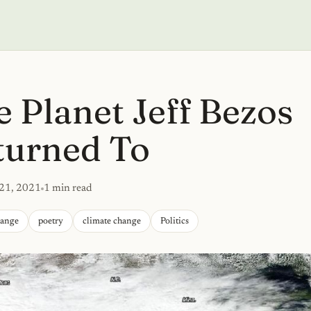
 Planet Jeff Bezos
turned To
 21, 2021
1 min read
hange
poetry
climate change
Politics