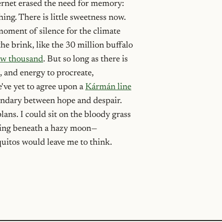
ernet erased the need for memory:
ng. There is little sweetness now.
moment of silence for the climate
the brink, like the 30 million buffalo
few thousand
. But so long as there is
, and energy to procreate,
we've yet to agree upon a
Kármán line
ndary between hope and despair.
lans. I could sit on the bloody grass
ming beneath a hazy moon—
quitos would leave me to think.