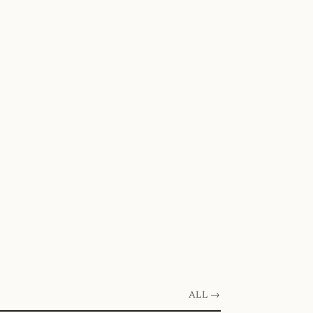
ALL →