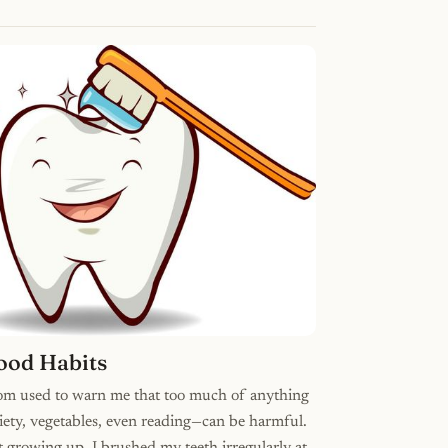
ood Habits
m used to warn me that too much of anything
ety, vegetables, even reading—can be harmful.