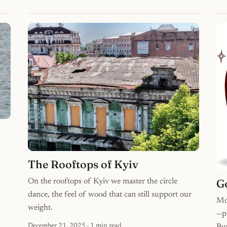
The Rooftops of Kyiv
G
On the rooftops of Kyiv we master the circle
dance, the feel of wood that can still support our
Mo
weight.
—pi
December 21, 2025
· 1 min read