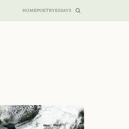
HOME
POETRY
ESSAYS