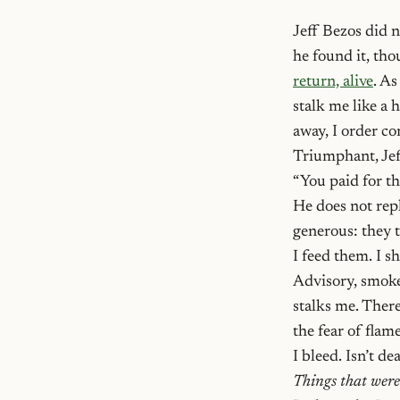
Jeff Bezos did n
he found it, tho
return, alive
. As
stalk me like a 
away, I order c
Triumphant, Je
“You paid for th
He does not repl
generous: they 
I feed them. I s
Advisory, smoke 
stalks me. There
the fear of flam
I bleed. Isn’t d
Things that were