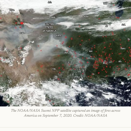
The NOAA/NASA Suomi NPP satellite captured an image of fires across
America on September 7, 2020. Credit: NOAA/NASA