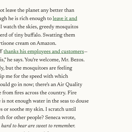
ot leave the planet any better than
ugh he is rich enough to
leave it and
 I watch the skies, greedy mosquitos
herd of tiny buffalo. Swatting them
ortisone cream on Amazon.
ff
thanks his employees and customers
—
is,” he says. You’re welcome, Mr. Bezos.
y, but the mosquitoes are feeling
tip me for the speed with which
hould go in now; there’s an Air Quality
from fires across the country. Fire
 is not enough water in the seas to douse
es or soothe my skin. I scratch until
eath for other people? Seneca wrote,
 hard to bear are sweet to remember.