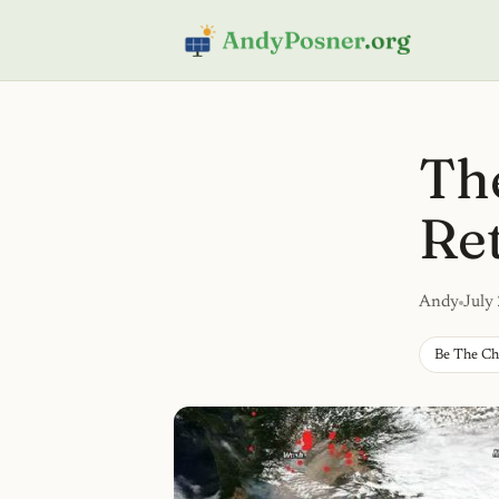
The
Re
Andy
July
Be The C