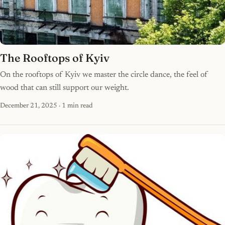
The Rooftops of Kyiv
On the rooftops of Kyiv we master the circle dance, the feel of
wood that can still support our weight.
December 21, 2025
· 1 min read