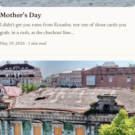
Mother’s Day
I didn’t get you roses from Ecuador, nor one of those cards you
grab, in a rush, at the checkout line...
May 10, 2026
· 1 min read