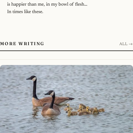
is happier than me, in my bowl of flesh…
In times like these.
MORE WRITING
ALL →