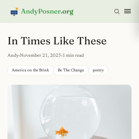
In Times Like These
Andy
November 21, 2025
1 min read
America on the Brink
Be The Change
poetry