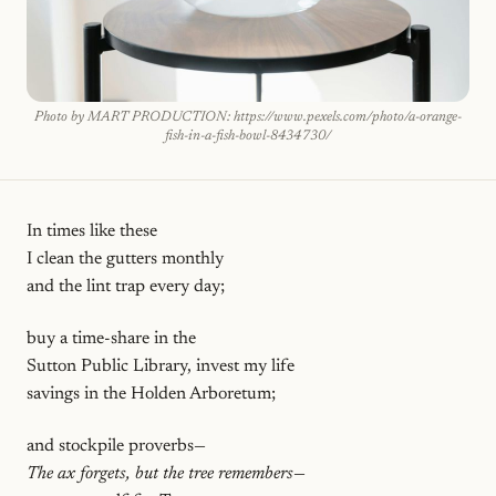
Photo by MART PRODUCTION: https://www.pexels.com/photo/a-orange-
fish-in-a-fish-bowl-8434730/
In times like these
I clean the gutters monthly
and the lint trap every day;
buy a time-share in the
Sutton Public Library, invest my life
savings in the Holden Arboretum;
and stockpile proverbs—
The ax forgets, but the tree remembers
—