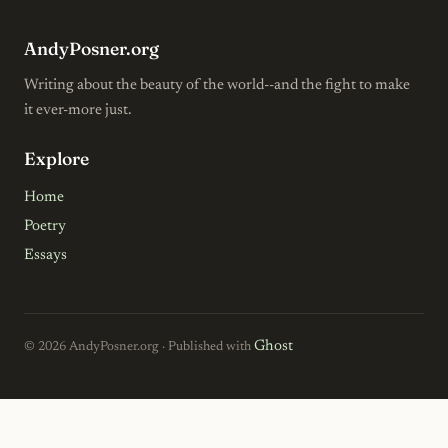
AndyPosner.org
Writing about the beauty of the world--and the fight to make
it ever-more just.
Explore
Home
Poetry
Essays
Ghost
© 2026 AndyPosner.org · Published with