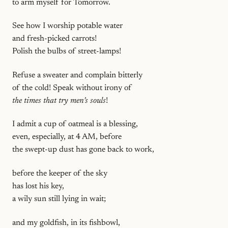
to arm myself for Tomorrow.
See how I worship potable water
and fresh-picked carrots!
Polish the bulbs of street-lamps!
Refuse a sweater and complain bitterly
of the cold! Speak without irony of
the times that try men’s souls
!
I admit a cup of oatmeal is a blessing,
even, especially, at 4 AM, before
the swept-up dust has gone back to work,
before the keeper of the sky
has lost his key,
a wily sun still lying in wait;
and my goldfish, in its fishbowl,