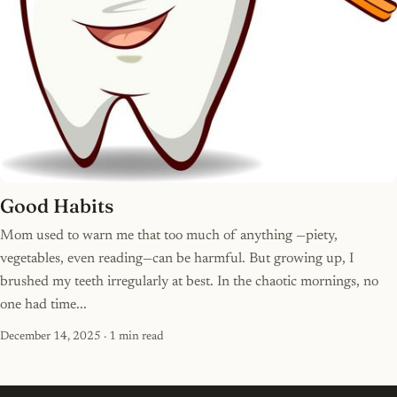
Good Habits
Mom used to warn me that too much of anything —piety,
vegetables, even reading—can be harmful. But growing up, I
brushed my teeth irregularly at best. In the chaotic mornings, no
one had time...
December 14, 2025
· 1 min read