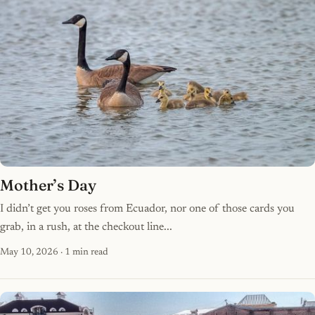
Mother’s Day
I didn’t get you roses from Ecuador, nor one of those cards you
grab, in a rush, at the checkout line...
May 10, 2026
· 1 min read